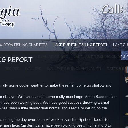
BURTON FISHING CHARTERS
LAKE BURTON FISHING REPORT
LAKE CH
LANIER FISHING
LAKE LANIER FISHING
LAKE LANIER FISHING GUIDE &
RECIPES
WALLEYE
WALLEYE FISHING LAKE LANIER
RATES & BO
ally some cooler weather to make these fish come up shallow and
le of days. We have caught some really nice Large Mouth Bass in the
ts have been working best. We have good success throwing a small
as been a little slower than normal and seems to get bit on the
urs during the day over the next week or so. The Spotted Bass bite
 main lake. 5in Jerk baits have been working best. Try fishing 8 to