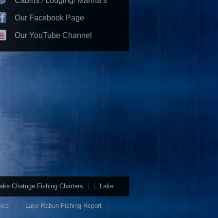
Cabins / Lodging/ Marina’s
Our Facebook Page
Our YouTube Channel
ake Chatuge Fishing Charters
Lake
ice
Lake Rabun Fishing Report