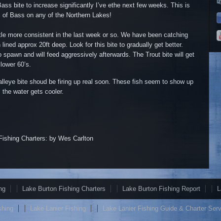
ass bite to increase significantly I’ve ethe next few weeks. This is
c of Bass on any of the Northern Lakes!
ttle more consistent in the last week or so. We have been catching
ined approx 20ft deep. Look for this bite to gradually get better.
spawn and will feed aggressively afterwards. The Trout bite will get
 lower 60’s.
leye bite shoud be firing up real soon. These fish seem to show up
 the water gets cooler.
Fishing Charters: by Wes Carlton
ng
Lake Burton Fishing Charters
Lake Burton Fishing Report
L
shing
Lake Lanier Fishing
Lake Lanier Fishing Guide & Charter Serv