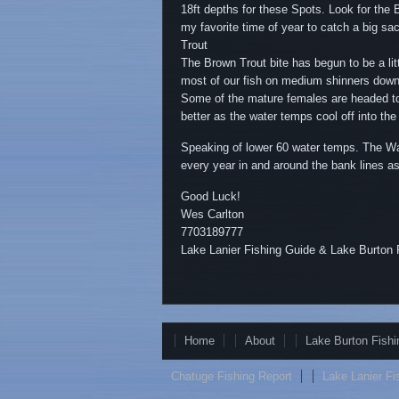
18ft depths for these Spots. Look for the B
my favorite time of year to catch a big sa
Trout
The Brown Trout bite has begun to be a li
most of our fish on medium shinners down l
Some of the mature females are headed to 
better as the water temps cool off into the
Speaking of lower 60 water temps. The Wal
every year in and around the bank lines as
Good Luck!
Wes Carlton
7703189777
Lake Lanier Fishing Guide & Lake Burton 
Home
About
Lake Burton Fishi
Chatuge Fishing Report
Lake Lanier Fi