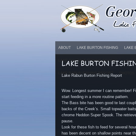
ABOUT
LAKE BURTON FISHING
LAKE 
LAKE CHATUGE FISHING REPORT
LAKE 
LAKE RABUN FISHING REPORT
PHOTOS
Lake Rabun Burton Fishing Report
Wow. Longest summer I can remember! Fin
start feeding in a more routine pattern.
The Bass bite has been good te last coup
backs of the Creek’s. Small topwater bai
chrome Heddon Super Spook. The retrieve h
pause.
Look for these fish to feed for several ho
has been decent on shallow points near the