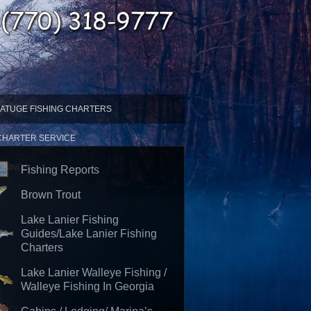
ATUGE FISHING CHARTERS
 CHARTER SERVICE
OKINGS
Fishing Reports
Brown Trout
Lake Lanier Fishing
Guides/Lake Lanier Fishing
Charters
Lake Lanier Walleye Fishing /
Walleye Fishing In Georgia