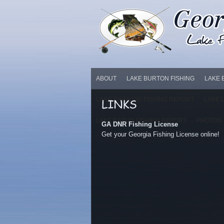
ABOUT
LAKE BURTON FISHING
LAKE 
LAKE CHATUGE FISHING REPORT
LAKE 
LAKE RABUN FISHING REPORT
PHOTOS
GA DNR Fishing License
Get your Georgia Fishing License online!