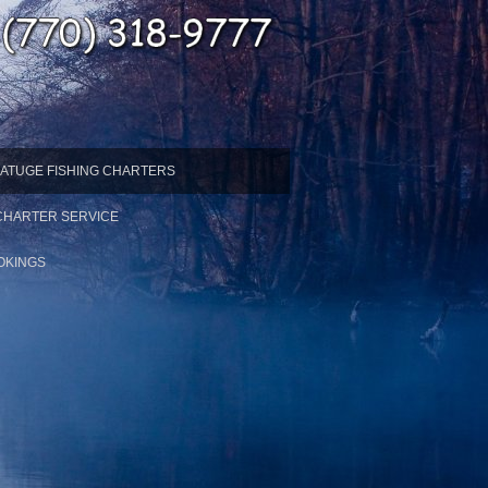
ATUGE FISHING CHARTERS
 CHARTER SERVICE
OKINGS