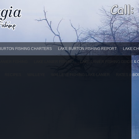
BURTON FISHING CHARTERS
LAKE BURTON FISHING REPORT
LAKE CH
LANIER FISHING
LAKE LANIER FISHING
LAKE LANIER FISHING GUIDE &
RECIPES
WALLEYE
WALLEYE FISHING LAKE LANIER
RATES & BO