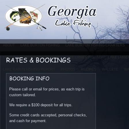
ABOUT
LAKE BURTON FISHING
LAKE BURTON FISHING CHARTERS
LAKE CHATUGE FISHING REPORT
LAKE LANIER FISHING
LAKE LANIE
LAKE RABUN FISHING REPORT
PHOTOS
RECIPES
WALLEYE
WA
Please call or email for prices, as each trip is
custom tailored.
We require a $100 deposit for all trips.
Some credit cards accepted, personal checks,
and cash for payment.