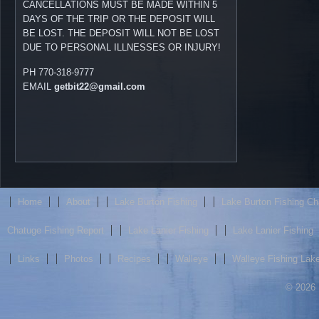
CANCELLATIONS MUST BE MADE WITHIN 5
DAYS OF THE TRIP OR THE DEPOSIT WILL
BE LOST. THE DEPOSIT WILL NOT BE LOST
DUE TO PERSONAL ILLNESSES OR INJURY!
PH 770-318-9777
EMAIL
getbit22@gmail.com
Home
About
Lake Burton Fishing
Lake Burton Fishing Ch
Chatuge Fishing Report
Lake Lanier Fishing
Lake Lanier Fishing
Links
Photos
Recipes
Walleye
Walleye Fishing Lake
© 2026 