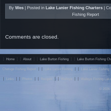
By
Wes
|
Posted in
Lake Lanier Fishing Charters
|
Co
Fishing Report
Comments are closed.
Home
About
Lake Burton Fishing
Lake Burton Fishing Ch
Chatuge Fishing Report
Lake Lanier Fishing
Lake Lanier Fishing
Links
Photos
Recipes
Walleye
Walleye Fishing Lake
© 2026 