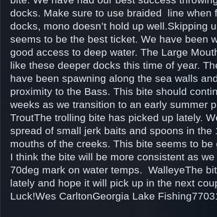
docks. Make sure to use braided line when 
docks, mono doesn’t hold up well.Skipping 
seems to be the best ticket. We have been 
good access to deep water. The Large Mout
like these deeper docks this time of year. T
have been spawning along the sea walls and
proximity to the Bass. This bite should conti
weeks as we transition to an early summer 
TroutThe trolling bite has picked up lately. W
spread of small jerk baits and spoons in the 
mouths of the creeks. This bite seems to be 
I think the bite will be more consistent as w
70deg mark on water temps. WalleyeThe bi
lately and hope it will pick up in the next c
Luck!Wes CarltonGeorgia Lake Fishing770