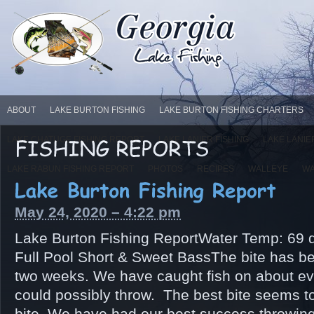
ABOUT
LAKE BURTON FISHING
LAKE BURTON FISHING CHARTERS
LAKE CHATUGE FISHING REPORT
LAKE LANIER FISHING
LAKE LANIE
LAKE RABUN FISHING REPORT
PHOTOS
RECIPES
WALLEYE
WA
May 24, 2020 – 4:22 pm
Lake Burton Fishing ReportWater Temp: 69 d
Full Pool Short & Sweet BassThe bite has be
two weeks. We have caught fish on about eve
could possibly throw. The best bite seems t
bite. We have had our best success throwing